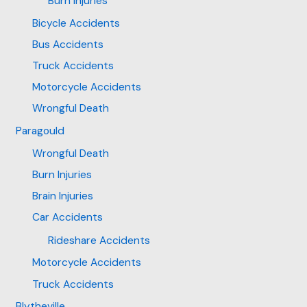
Burn Injuries
Bicycle Accidents
Bus Accidents
Truck Accidents
Motorcycle Accidents
Wrongful Death
Paragould
Wrongful Death
Burn Injuries
Brain Injuries
Car Accidents
Rideshare Accidents
Motorcycle Accidents
Truck Accidents
Blytheville