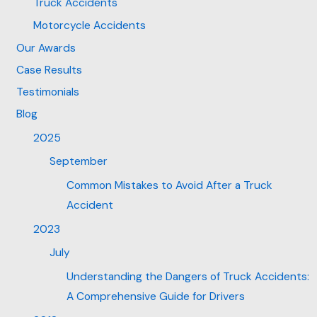
Truck Accidents
Motorcycle Accidents
Our Awards
Case Results
Testimonials
Blog
2025
September
Common Mistakes to Avoid After a Truck
Accident
2023
July
Understanding the Dangers of Truck Accidents:
A Comprehensive Guide for Drivers