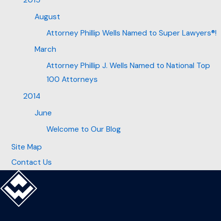
2015
August
Attorney Phillip Wells Named to Super Lawyers®!
March
Attorney Phillip J. Wells Named to National Top
100 Attorneys
2014
June
Welcome to Our Blog
Site Map
Contact Us