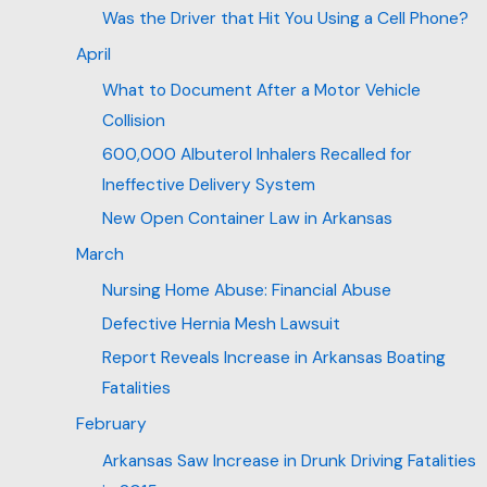
Was the Driver that Hit You Using a Cell Phone?
April
What to Document After a Motor Vehicle
Collision
600,000 Albuterol Inhalers Recalled for
Ineffective Delivery System
New Open Container Law in Arkansas
March
Nursing Home Abuse: Financial Abuse
Defective Hernia Mesh Lawsuit
Report Reveals Increase in Arkansas Boating
Fatalities
February
Arkansas Saw Increase in Drunk Driving Fatalities