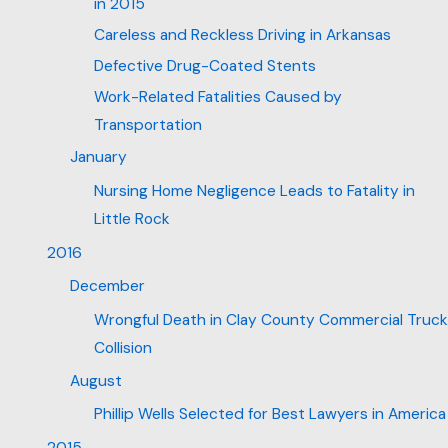
in 2015
Careless and Reckless Driving in Arkansas
Defective Drug-Coated Stents
Work-Related Fatalities Caused by
Transportation
January
Nursing Home Negligence Leads to Fatality in
Little Rock
2016
December
Wrongful Death in Clay County Commercial Truck
Collision
August
Phillip Wells Selected for Best Lawyers in America