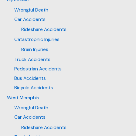
Wrongful Death
Car Accidents
Rideshare Accidents
Catastrophic Injuries
Brain Injuries
Truck Accidents
Pedestrian Accidents
Bus Accidents
Bicycle Accidents
West Memphis
Wrongful Death
Car Accidents
Rideshare Accidents