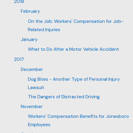
2018
February
On the Job: Workers' Compensation for Job-
Related Injuries
January
What to Do After a Motor Vehicle Accident
2017
December
Dog Bites - Another Type of Personal Injury
Lawsuit
The Dangers of Distracted Driving
November
Workers' Compensation Benefits for Jonesboro
Employees