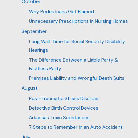
October
Why Pedestrians Get Blamed
Unnecessary Prescriptions in Nursing Homes
September
Long Wait Time for Social Security Disability
Hearings
The Difference Between a Liable Party &
Faultless Party
Premises Liability and Wrongful Death Suits
August
Post-Traumatic Stress Disorder
Defective Birth Control Devices
Arkansas Toxic Substances
7 Steps to Remember in an Auto Accident
July