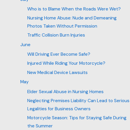
Who is to Blame When the Roads Were Wet?
Nursing Home Abuse: Nude and Demeaning
Photos Taken Without Permission
Traffic Collision Burn Injuries
June
Will Driving Ever Become Safe?
Injured While Riding Your Motorcycle?
New Medical Device Lawsuits
May
Elder Sexual Abuse in Nursing Homes
Neglecting Premises Liability Can Lead to Serious
Legalities for Business Owners
Motorcycle Season: Tips for Staying Safe During
the Summer