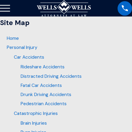
Site Map
Home
Personal Injury
Car Accidents
Rideshare Accidents
Distracted Driving Accidents
Fatal Car Accidents
Drunk Driving Accidents
Pedestrian Accidents
Catastrophic Injuries
Brain Injuries