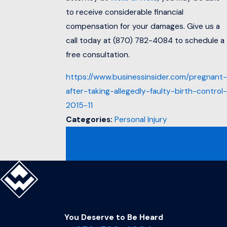
to receive considerable financial
compensation for your damages. Give us a
call today at
(870) 782-4084
to schedule a
free consultation.
https://www.businessinsider.com/pregnant-
after-taking-allegedly-faulty-birth-control-
2015-11
Categories:
Personal Injury
PREV
NEXT
POST
POST
You Deserve to Be
Heard