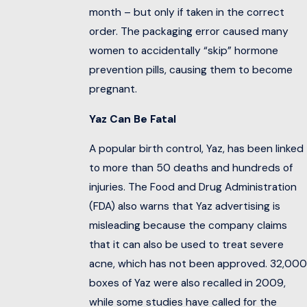
month – but only if taken in the correct
order. The packaging error caused many
women to accidentally “skip” hormone
prevention pills, causing them to become
pregnant.
Yaz Can Be Fatal
A popular birth control, Yaz, has been linked
to more than 50 deaths and hundreds of
injuries. The Food and Drug Administration
(FDA) also warns that Yaz advertising is
misleading because the company claims
that it can also be used to treat severe
acne, which has not been approved. 32,000
boxes of Yaz were also recalled in 2009,
while some studies have called for the