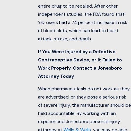
entire drug to be recalled. After other
independent studies, the FDA found that
Yaz users had a 74 percent increase in risk
of blood clots, which can lead to heart
attack, stroke, and death.
If You Were Injured by a Defective
Contraceptive Device, or It Failed to
Work Properly, Contact a Jonesboro
Attorney Today
When pharmaceuticals do not work as they
are advertised, or they pose a serious risk
of severe injury, the manufacturer should be
held accountable. By working with an
experienced Jonesboro personal injury
attorney at
Wells & Wells
, you may be able