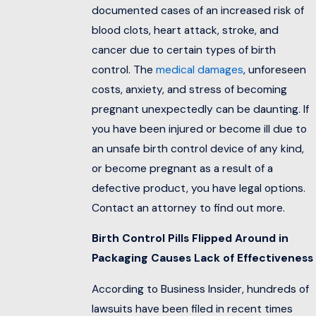
documented cases of an increased risk of
blood clots, heart attack, stroke, and
cancer due to certain types of birth
control. The
medical damages
, unforeseen
costs, anxiety, and stress of becoming
pregnant unexpectedly can be daunting. If
you have been injured or become ill due to
an unsafe birth control device of any kind,
or become pregnant as a result of a
defective product, you have legal options.
Contact an attorney to find out more.
Birth Control Pills Flipped Around in
Packaging Causes Lack of Effectiveness
According to Business Insider, hundreds of
lawsuits have been filed in recent times