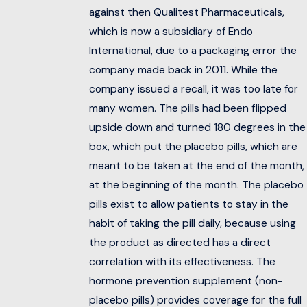
against then Qualitest Pharmaceuticals,
which is now a subsidiary of Endo
International, due to a packaging error the
company made back in 2011. While the
company issued a recall, it was too late for
many women. The pills had been flipped
upside down and turned 180 degrees in the
box, which put the placebo pills, which are
meant to be taken at the end of the month,
at the beginning of the month. The placebo
pills exist to allow patients to stay in the
habit of taking the pill daily, because using
the product as directed has a direct
correlation with its effectiveness. The
hormone prevention supplement (non-
placebo pills) provides coverage for the full