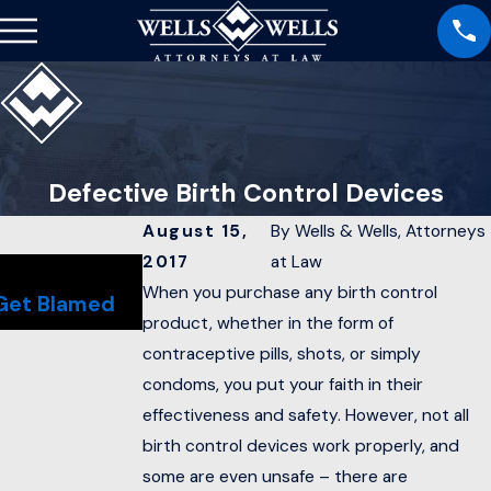
Defective Birth Control Devices
August 15,
By
Wells & Wells, Attorneys
2017
at Law
Sep 22, 2017
S
Long Wait Time for Social
T
When you purchase any birth control
Get Blamed
Security Disability Hearings
L
product, whether in the form of
contraceptive pills, shots, or simply
condoms, you put your faith in their
effectiveness and safety. However, not all
birth control devices work properly, and
some are even unsafe – there are