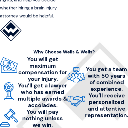
whether hiring a brain injury
attorney would be helpful.
Why Choose Wells & Wells?
You will get
maximum
You get a team
compensation for
with 50 years
your injury.
of combined
You’ll get a lawyer
experience.
who has earned
You’ll receive
multiple awards &
personalized
accolades.
and attentive
You will pay
representation.
nothing unless
we win.