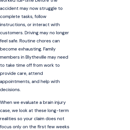
worked full-time before the
accident may now struggle to
complete tasks, follow
instructions, or interact with
customers. Driving may no longer
feel safe. Routine chores can
become exhausting. Family
members in Blytheville may need
to take time off from work to
provide care, attend
appointments, and help with
decisions.
When we evaluate a brain injury
case, we look at these long-term
realities so your claim does not
focus only on the first few weeks