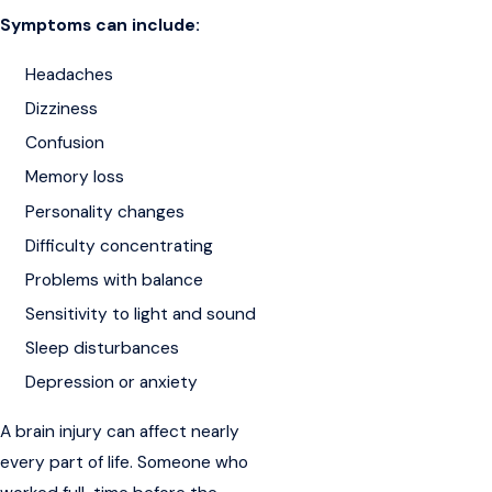
Symptoms can include:
Headaches
Dizziness
Confusion
Memory loss
Personality changes
Difficulty concentrating
Problems with balance
Sensitivity to light and sound
Sleep disturbances
Depression or anxiety
A brain injury can affect nearly
every part of life. Someone who