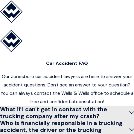
Car Accident FAQ
Our Jonesboro car accident lawyers are here to answer your
accident questions. Don't see an answer to your question?
You can always contact the Wells & Wells office to schedule a
free and confidential consultation!
What if I can't get in contact with the
trucking company after my crash?
Who is financially responsible in a trucking
accident, the driver or the trucking