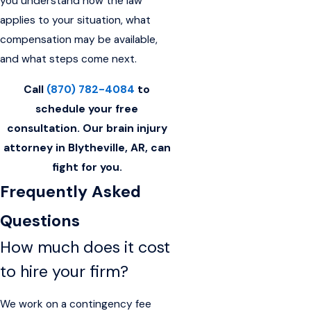
you understand how the law
applies to your situation, what
compensation may be available,
and what steps come next.
Call
(870) 782-4084
to
schedule your free
consultation. Our brain injury
attorney in Blytheville, AR, can
fight for you.
Frequently Asked
Questions
How much does it cost
to hire your firm?
We work on a contingency fee