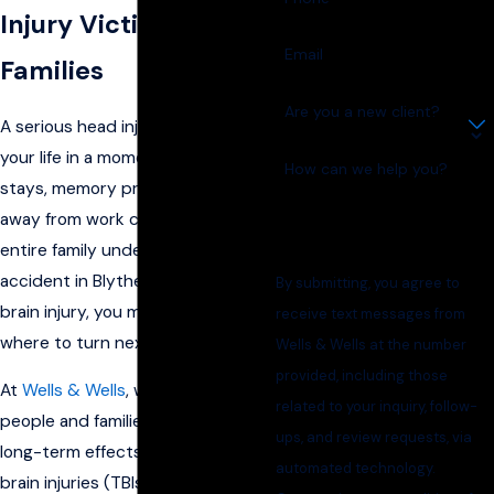
Injury Victims &
Email
Families
Are you a new client?
A serious head injury can change
your life in a moment. Hospital
How can we help you?
stays, memory problems, and time
away from work can put your
entire family under pressure. If an
accident in Blytheville has led to a
By submitting, you agree to
brain injury, you may be unsure
receive text messages from
where to turn next.
Wells & Wells at the number
provided, including those
At
Wells & Wells
, we represent
related to your inquiry, follow-
people and families facing the
ups, and review requests, via
long-term effects of traumatic
automated technology.
brain injuries (TBIs). We