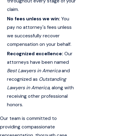
throughout every stage of your
claim.
No fees unless we win:
You
pay no attorney's fees unless
we successfully recover
compensation on your behalf.
Recognized excellence:
Our
attorneys have been named
Best Lawyers in America
and
recognized as
Outstanding
Lawyers in America
, along with
receiving other professional
honors.
Our team is committed to
providing compassionate
representation, thorough case