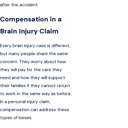
after the accident.
Compensation in a
Brain Injury Claim
Every brain injury case is different,
but many people share the same
concern. They worry about how
they will pay for the care they
need and how they will support
their families if they cannot return
to work in the same way as before.
In a personal injury claim,
compensation can address these
types of losses.