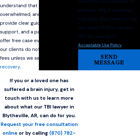
Consent is not a condition of
understand that you may be
purchase. Msg & data rates
overwhelmed, and our goal is to
may apply. Msg frequency may
provide clear guidance, steady
vary. Reply STOP to cancel or
support, and a path forward. We
HELP for assistance.
offer free case evaluations, and
Acceptable Use Policy
our clients do not pay attorney
SEND
fees unless we secure a
financial
MESSAGE
recovery
.
If you or a loved one has
suffered a brain injury, get in
touch with us to learn more
about what our TBI lawyer in
Blytheville, AR, can do for you.
Request your free consultation
online
or by calling
(870) 782-