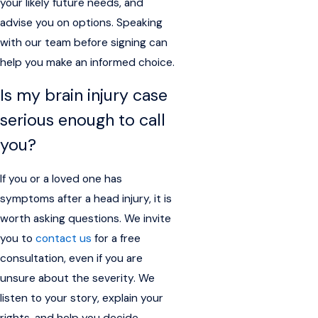
your likely future needs, and
advise you on options. Speaking
with our team before signing can
help you make an informed choice.
Is my brain injury case
serious enough to call
you?
If you or a loved one has
symptoms after a head injury, it is
worth asking questions. We invite
you to
contact us
for a free
consultation, even if you are
unsure about the severity. We
listen to your story, explain your
rights, and help you decide