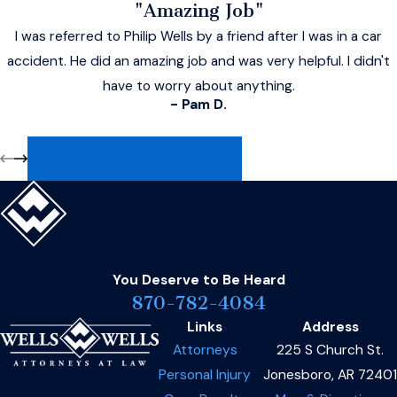
"Amazing Job"
I was referred to Philip Wells by a friend after I was in a car
accident. He did an amazing job and was very helpful. I didn't
have to worry about anything.
- Pam D.
VIEW ALL REVIEWS
You Deserve to Be
Heard
870-782-4084
Links
Address
Attorneys
225 S Church St.
Personal Injury
Jonesboro, AR 72401