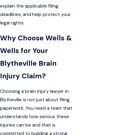
explain the applicable filing
deadlines, and help protect your
legal rights.
Why Choose Wells &
Wells for Your
Blytheville Brain
Injury Claim?
Choosing a brain injury lawyer in
Blytheville is not just about filing
paperwork. You need a team that
understands how serious these
injuries can be and that is
committed to building a strong