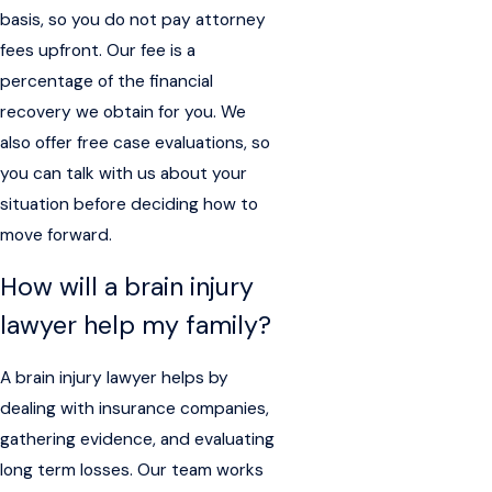
basis, so you do not pay attorney
fees upfront. Our fee is a
percentage of the financial
recovery we obtain for you. We
also offer free case evaluations, so
you can talk with us about your
situation before deciding how to
move forward.
How will a brain injury
lawyer help my family?
A brain injury lawyer helps by
dealing with insurance companies,
gathering evidence, and evaluating
long term losses. Our team works