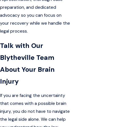
preparation, and dedicated
advocacy so you can focus on
your recovery while we handle the
legal process.
Talk with Our
Blytheville Team
About Your Brain
Injury
If you are facing the uncertainty
that comes with a possible brain
injury, you do not have to navigate
the legal side alone. We can help