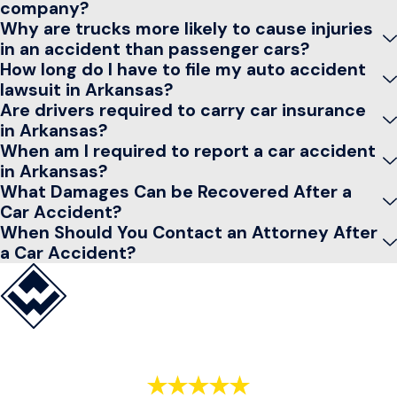
company?
Why are trucks more likely to cause injuries
in an accident than passenger cars?
How long do I have to file my auto accident
lawsuit in Arkansas?
Are drivers required to carry car insurance
in Arkansas?
When am I required to report a car accident
in Arkansas?
What Damages Can be Recovered After a
Car Accident?
When Should You Contact an Attorney After
a Car Accident?