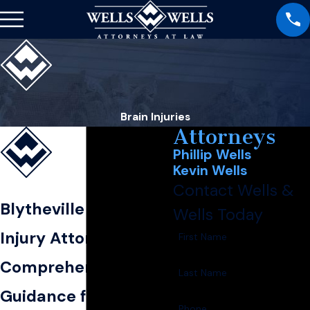
Brain Injuries
Attorneys
Phillip Wells
Kevin Wells
Contact Wells &
Blytheville Brain
Wells Today
Injury Attorney
First Name
Comprehensive Legal
Last Name
Guidance for Brain
Phone