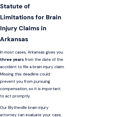
Statute of
Limitations for Brain
Injury Claims in
Arkansas
In most cases, Arkansas gives you
three years
from the date of the
accident to file a brain injury claim.
Missing this deadline could
prevent you from pursuing
compensation, so it is important
to act promptly.
Our Blytheville brain injury
attorney can evaluate your case,