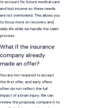
to account for future medical care
and lost income so these needs
are not overlooked. This allows you
to focus more on recovery and
daily life while we handle the claim
process.
What if the insurance
company already
made an offer?
You are not required to accept
the first offer, and early offers
often do not reflect the full
impact of a brain injury. We can
review the proposal, compare it to