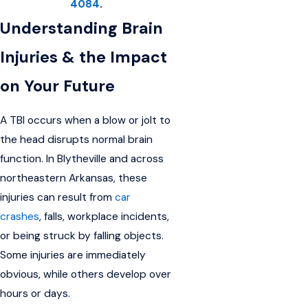
4084
.
Understanding Brain
Injuries & the Impact
on Your Future
A TBI occurs when a blow or jolt to
the head disrupts normal brain
function. In Blytheville and across
northeastern Arkansas, these
injuries can result from
car
crashes
, falls, workplace incidents,
or being struck by falling objects.
Some injuries are immediately
obvious, while others develop over
hours or days.