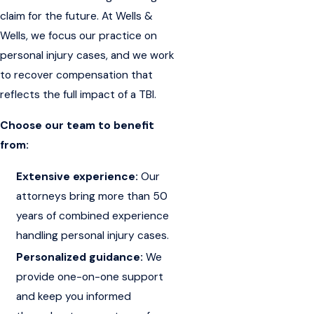
claim for the future. At Wells &
Wells, we focus our practice on
personal injury cases, and we work
to recover compensation that
reflects the full impact of a TBI.
Choose our team to benefit
from:
Extensive experience:
Our
attorneys bring more than 50
years of combined experience
handling personal injury cases.
Personalized guidance:
We
provide one-on-one support
and keep you informed