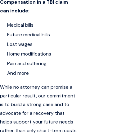
Compensation in a TBI claim
can include:
Medical bills
Future medical bills
Lost wages
Home modifications
Pain and suffering
And more
While no attorney can promise a
particular result, our commitment
is to build a strong case and to
advocate for a recovery that
helps support your future needs
rather than only short-term costs.