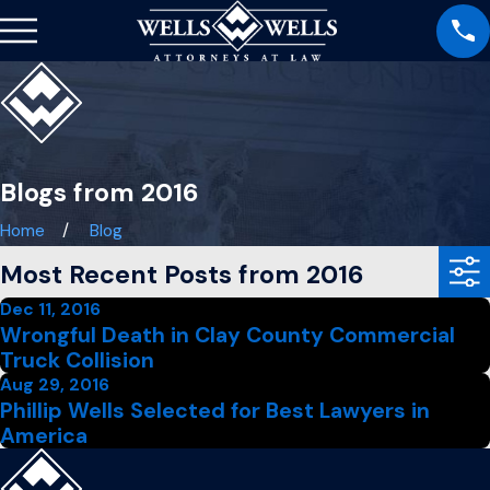
Blogs from 2016
Home
Blog
Most Recent Posts from 2016
Dec 11, 2016
Wrongful Death in Clay County Commercial
Truck Collision
Aug 29, 2016
Phillip Wells Selected for Best Lawyers in
America