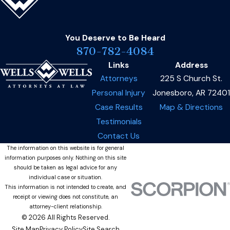
You Deserve to Be
Heard
870-782-4084
Links
Address
Attorneys
225 S Church St.
Personal Injury
Jonesboro, AR 72401
Case Results
Map & Directions
Testimonials
Contact Us
The information on this website is for general
information purposes only. Nothing on this site
should be taken as legal advice for any
individual case or situation.
This information is not intended to create, and
receipt or viewing does not constitute, an
attorney-client relationship.
© 2026 All Rights Reserved.
Site Map
Privacy Policy
Site Search