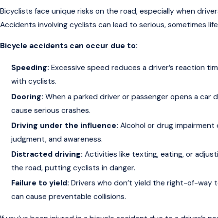
Bicyclists face unique risks on the road, especially when driver
Accidents involving cyclists can lead to serious, sometimes life-
Bicycle accidents can occur due to:
Speeding:
Excessive speed reduces a driver’s reaction time
with cyclists.
Dooring:
When a parked driver or passenger opens a car doo
cause serious crashes.
Driving under the influence:
Alcohol or drug impairment d
judgment, and awareness.
Distracted driving:
Activities like texting, eating, or adju
the road, putting cyclists in danger.
Failure to yield:
Drivers who don’t yield the right-of-way t
can cause preventable collisions.