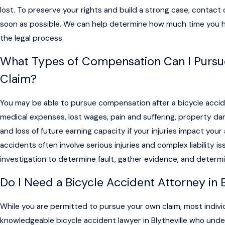
lost. To preserve your rights and build a strong case, contact o
soon as possible. We can help determine how much time you 
the legal process.
What Types of Compensation Can I Pursue
Claim?
You may be able to pursue compensation after a bicycle accide
medical expenses, lost wages, pain and suffering, property d
and loss of future earning capacity if your injuries impact your
accidents often involve serious injuries and complex liability 
investigation to determine fault, gather evidence, and determin
Do I Need a Bicycle Accident Attorney in 
While you are permitted to pursue your own claim, most indivi
knowledgeable bicycle accident lawyer in Blytheville who unde