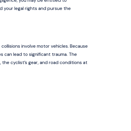
egligence, you may be entitled to
your legal rights and pursue the
n collisions involve motor vehicles. Because
s can lead to significant trauma. The
 the cyclist’s gear, and road conditions at