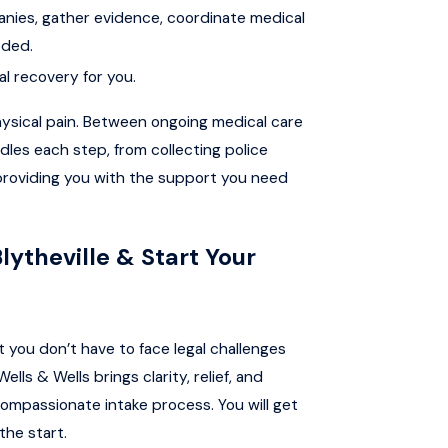
nies, gather evidence, coordinate medical
eded.
al recovery for you.
ysical pain. Between ongoing medical care
les each step, from collecting police
 providing you with the support you need
lytheville & Start Your
 you don’t have to face legal challenges
lls & Wells brings clarity, relief, and
ompassionate intake process. You will get
the start.