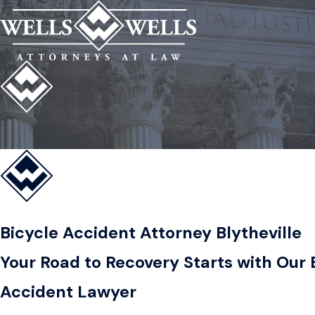
Bicycle Accident Attorney Blytheville
Your Road to Recovery Starts with Our B
Accident Lawyer