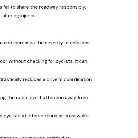
s fail to share the roadway responsibly.
altering injuries.
 and increases the severity of collisions
r without checking for cyclists, it can
rastically reduces a driver’s coordination,
sting the radio divert attention away from
o cyclists at intersections or crosswalks