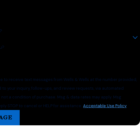
t?
u?
ee to receive text messages from Wells & Wells at the number provided,
d to your inquiry, follow-ups, and review requests, via automated
ply STOP to cancel or HELP for assistance.
Acceptable Use Policy
AGE