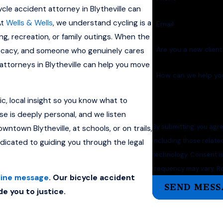
cycle accident attorney in Blytheville can
At
Wells & Wells
, we understand cycling is a
Email
ng, recreation, or family outings. When the
Are you a new clien
ocacy, and someone who genuinely cares
ttorneys in Blytheville can help you move
How can we help yo
c, local insight so you know what to
se is deeply personal, and we listen
By submitting, you agr
ntown Blytheville, at schools, or on trails,
including those relate
edicated to guiding you through the legal
technology. Consent is not a condition of purchase. Msg & data rates may apply. Msg
frequency may vary. Re
line message
. Our bicycle accident
SEND MESS
de you to justice.