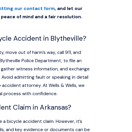
itting our contact form
, and let our
 peace of mind and a fair resolution.
cle Accident in Blytheville?
ty, move out of harm’s way, call 911, and
lytheville Police Department, to file an
s, gather witness information, and exchange
Avoid admitting fault or speaking in detail
e accident attorney. At Wells & Wells, we
al process with confidence.
dent Claim in Arkansas?
le a bicycle accident claim. However, it’s
tails, and key evidence or documents can be