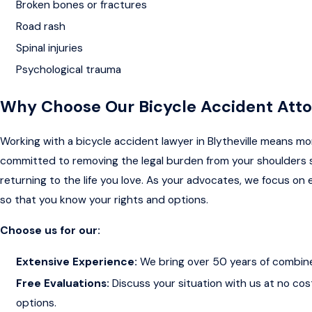
Broken bones or fractures
Road rash
Spinal injuries
Psychological trauma
Why Choose Our Bicycle Accident Att
Working with a bicycle accident lawyer in Blytheville means mo
committed to removing the legal burden from your shoulders 
returning to the life you love. As your advocates, we focus on e
so that you know your rights and options.
Choose us for our:
Extensive Experience:
We bring over 50 years of combin
Free Evaluations:
Discuss your situation with us at no cos
options.