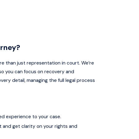
orney?
re than just representation in court. We’re
so you can focus on recovery and
very detail, managing the full legal process
ed experience to your case.
t and get clarity on your rights and