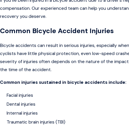
If you’ve been injured in a bicycle accident due to a driver’s n
compensation. Our experienced team can help you understand 
recovery you deserve.
Common Bicycle Accident Injuries
Bicycle accidents can result in serious injuries, especially whe
cyclists have little physical protection, even low-speed crashe
severity of injuries often depends on the nature of the impact,
the time of the accident.
Common injuries sustained in bicycle accidents include:
Facial injuries
Dental injuries
Internal injuries
Traumatic brain injuries (TBI)