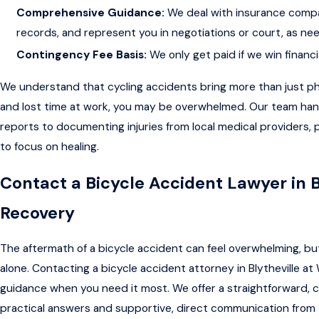
Comprehensive Guidance:
We deal with insurance compa
records, and represent you in negotiations or court, as ne
Contingency Fee Basis:
We only get paid if we win financi
We understand that cycling accidents bring more than just ph
and lost time at work, you may be overwhelmed. Our team hand
reports to documenting injuries from local medical providers,
to focus on healing.
Contact a Bicycle Accident Lawyer in B
Recovery
The aftermath of a bicycle accident can feel overwhelming, but
alone. Contacting a bicycle accident attorney in Blytheville at We
guidance when you need it most. We offer a straightforward, c
practical answers and supportive, direct communication from 