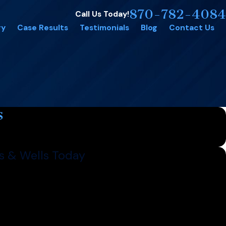
870-782-4084
Call Us Today!
ry
Case Results
Testimonials
Blog
Contact Us
s
s & Wells Today