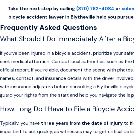
Take the next step by calling
(870) 782-4084
or
subm
bicycle accident lawyer in Blytheville help you pursue
Frequently Asked Questions
What Should I Do Immediately After a Bicy
If you’ve been injured in a bicycle accident, prioritize your safe
seek medical attention. Contact local authorities, such as the B
official report. If you’re able, document the scene with photo
names, contact, and insurance details with the driver involved. 
with insurance adjusters before consulting a Blytheville bicycl
guard your rights from the start and help you navigate the leg
How Long Do I Have to File a Bicycle Acci
Typically, you have
three years from the date of injury
to fi
important to act quickly, as witnesses may forget critical de