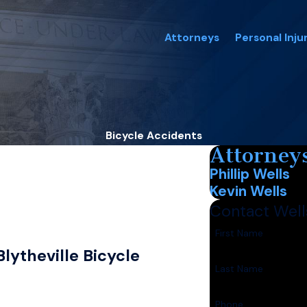
Attorneys
Personal Inju
Bicycle Accidents
Attorney
Phillip Wells
Kevin Wells
Contact Well
First Name
lytheville Bicycle
Last Name
Phone