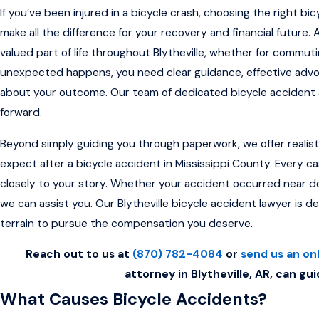
If you’ve been injured in a bicycle crash, choosing the right bi
make all the difference for your recovery and financial future. 
valued part of life throughout Blytheville, whether for commuti
unexpected happens, you need clear guidance, effective adv
about your outcome. Our team of dedicated bicycle accident a
forward.
Beyond simply guiding you through paperwork, we offer realisti
expect after a bicycle accident in Mississippi County. Every ca
closely to your story. Whether your accident occurred near dow
we can assist you. Our Blytheville bicycle accident lawyer is d
terrain to pursue the compensation you deserve.
Reach out to us at
(870) 782-4084
or
send us an on
attorney in Blytheville, AR, can gui
What Causes Bicycle Accidents?