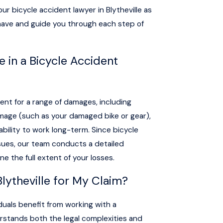
ur bicycle accident lawyer in Blytheville as
have and guide you through each step of
 in a Bicycle Accident
nt for a range of damages, including
amage (such as your damaged bike or gear),
 ability to work long-term. Since bicycle
issues, our team conducts a detailed
e the full extent of your losses.
Blytheville for My Claim?
duals benefit from working with a
rstands both the legal complexities and