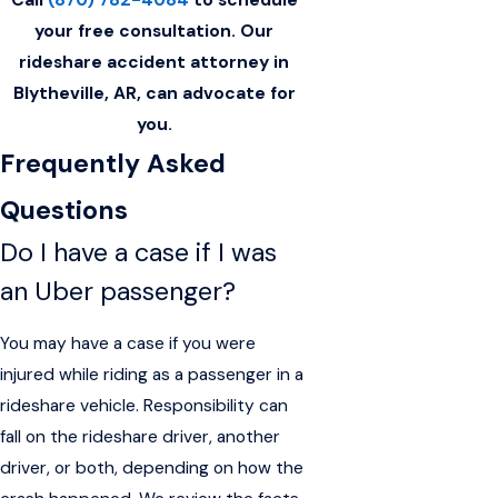
your free consultation. Our
rideshare accident attorney in
Blytheville, AR, can advocate for
you.
Frequently Asked
Questions
Do I have a case if I was
an Uber passenger?
You may have a case if you were
injured while riding as a passenger in a
rideshare vehicle. Responsibility can
fall on the rideshare driver, another
driver, or both, depending on how the