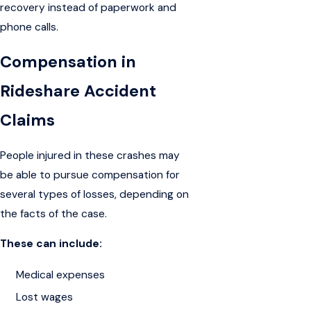
recovery instead of paperwork and
phone calls.
Compensation in
Rideshare Accident
Claims
People injured in these crashes may
be able to pursue compensation for
several types of losses, depending on
the facts of the case.
These can include:
Medical expenses
Lost wages