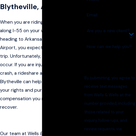
Blytheville, AR? Call Us
Email
When you are riding in an Uber or Lyft
along I-55 on your way home or
Are you a new client?
heading to Arkansas International
How can we help you?
Airport, you expect a safe and smooth
trip. Unfortunately, accidents can still
occur. If you are injured in a rideshare
crash, a rideshare accident lawyer in
By submitting, you agree to
Blytheville can help you understand
receive text messages
your rights and pursue the
from Wells & Wells at the
compensation you may be entitled to
number provided, including
recover.
those related to your
inquiry, follow-ups, and
review requests, via
Our team at Wells & Wells knows how