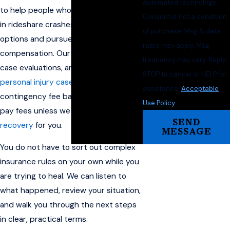
automated technology.
to help people who have been injured
Consent is not a condition
in rideshare crashes understand their
of purchase. Msg & data
options and pursue financial
rates may apply. Msg
compensation. Our team offers free
frequency may vary. Reply
case evaluations, and we handle
STOP to cancel or HELP for
personal injury cases
on a
assistance.
Acceptable
contingency fee basis, so you do not
Use Policy
pay fees unless we obtain a
financial
SEND
recovery
for you.
MESSAGE
You do not have to sort out complex
insurance rules on your own while you
are trying to heal. We can listen to
what happened, review your situation,
and walk you through the next steps
in clear, practical terms.