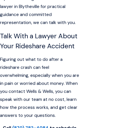
lawyer in Blytheville for practical
guidance and committed
representation, we can talk with you.
Talk With a Lawyer About
Your Rideshare Accident
Figuring out what to do after a
rideshare crash can feel
overwhelming, especially when you are
in pain or worried about money. When
you contact Wells & Wells, you can
speak with our team at no cost, learn
how the process works, and get clear
answers to your questions.
Call
(870) 782-4084
to schedule