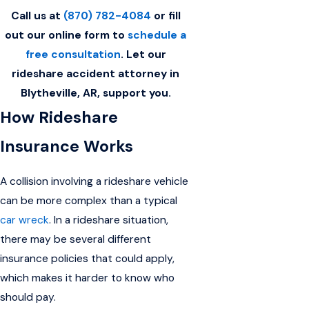
Call us at
(870) 782-4084
or fill
out our online form to
schedule a
free consultation
. Let our
rideshare accident attorney in
Blytheville, AR, support you.
How Rideshare
Insurance Works
A collision involving a rideshare vehicle
can be more complex than a typical
car wreck
. In a rideshare situation,
there may be several different
insurance policies that could apply,
which makes it harder to know who
should pay.