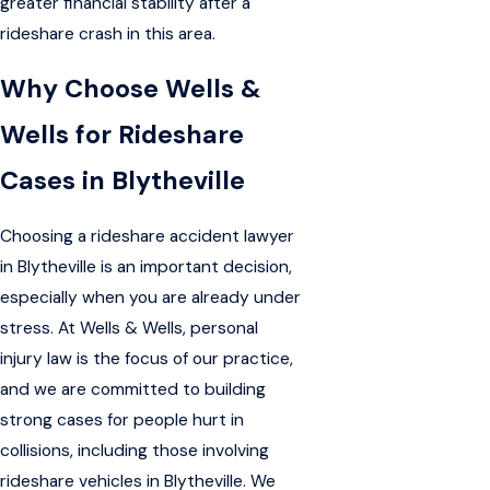
greater financial stability after a
rideshare crash in this area.
Why Choose Wells &
Wells for Rideshare
Cases in Blytheville
Choosing a rideshare accident lawyer
in Blytheville is an important decision,
especially when you are already under
stress. At Wells & Wells, personal
injury law is the focus of our practice,
and we are committed to building
strong cases for people hurt in
collisions, including those involving
rideshare vehicles in Blytheville. We