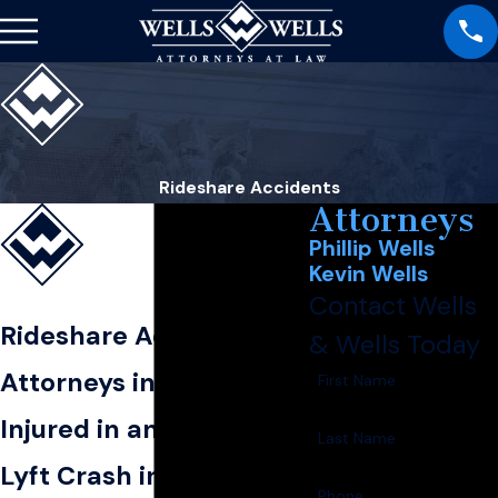
Rideshare Accidents
Attorneys
Phillip Wells
Kevin Wells
Contact Wells
Rideshare Accident
& Wells Today
Attorneys in Blytheville
First Name
Injured in an Uber or
Last Name
Lyft Crash in
Phone