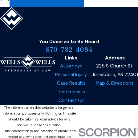
You Deserve to Be
Heard
870-782-4084
Links
Address
Attorneys
225 S Church St.
Personal Injury
Jonesboro, AR 72401
Case Results
Map & Directions
Testimonials
Contact Us
The information on this website is for general
information purposes only. Nothing on this site
should be taken as legal advice for any
individual case or situation.
This information is not intended to create, and
receipt or viewing does not constitute, an