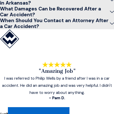
in Arkansas?
What Damages Can be Recovered After a
Car Accident?
When Should You Contact an Attorney After
a Car Accident?
"Amazing Job"
I was referred to Philip Wells by a friend after I was in a car
accident. He did an amazing job and was very helpful. I didn't
have to worry about anything.
- Pam D.
VIEW ALL REVIEWS