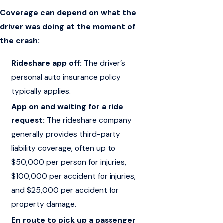
Coverage can depend on what the
driver was doing at the moment of
the crash:
Rideshare app off:
The driver’s
personal auto insurance policy
typically applies.
App on and waiting for a ride
request:
The rideshare company
generally provides third-party
liability coverage, often up to
$50,000 per person for injuries,
$100,000 per accident for injuries,
and $25,000 per accident for
property damage.
En route to pick up a passenger