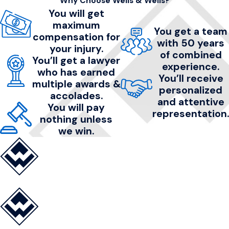
Why Choose Wells & Wells?
You will get
maximum
You get a team
compensation for
with 50 years
your injury.
of combined
You’ll get a lawyer
experience.
who has earned
You’ll receive
multiple awards &
personalized
accolades.
and attentive
You will pay
representation.
nothing unless
we win.