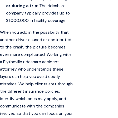
or during a trip:
The rideshare
company typically provides up to
$1,000,000 in liability coverage.
When you add in the possibility that
another driver caused or contributed
to the crash, the picture becomes
even more complicated. Working with
a Blytheville rideshare accident
attorney who understands these
layers can help you avoid costly
mistakes. We help clients sort through
the different insurance policies,
identify which ones may apply, and
communicate with the companies
involved so that you can focus on your