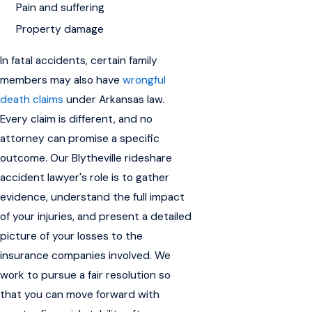
Pain and suffering
Property damage
In fatal accidents, certain family
members may also have
wrongful
death claims
under Arkansas law.
Every claim is different, and no
attorney can promise a specific
outcome. Our Blytheville rideshare
accident lawyer's role is to gather
evidence, understand the full impact
of your injuries, and present a detailed
picture of your losses to the
insurance companies involved. We
work to pursue a fair resolution so
that you can move forward with