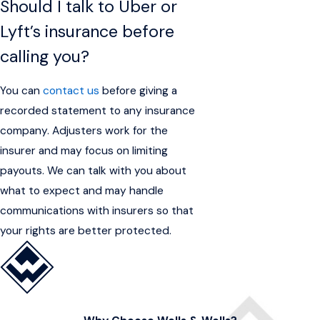
Should I talk to Uber or
Lyft’s insurance before
calling you?
You can
contact us
before giving a
recorded statement to any insurance
company. Adjusters work for the
insurer and may focus on limiting
payouts. We can talk with you about
what to expect and may handle
communications with insurers so that
your rights are better protected.