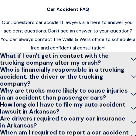
Car Accident FAQ
Our Jonesboro car accident lawyers are here to answer your
accident questions. Don't see an answer to your question?
You can always contact the Wells & Wells office to schedule a
free and confidential consultation!
What if I can't get in contact with the
trucking company after my crash?
Who is financially responsible in a trucking
accident, the driver or the trucking
company?
Why are trucks more likely to cause injuries
in an accident than passenger cars?
How long do I have to file my auto accident
lawsuit in Arkansas?
Are drivers required to carry car insurance
in Arkansas?
When am I required to report a car accident