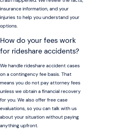
crash happened. We review the facts,
insurance information, and your
injuries to help you understand your
options.
How do your fees work
for rideshare accidents?
We handle rideshare accident cases
on a contingency fee basis. That
means you do not pay attorney fees
unless we obtain a financial recovery
for you. We also offer free case
evaluations, so you can talk with us
about your situation without paying
anything upfront.