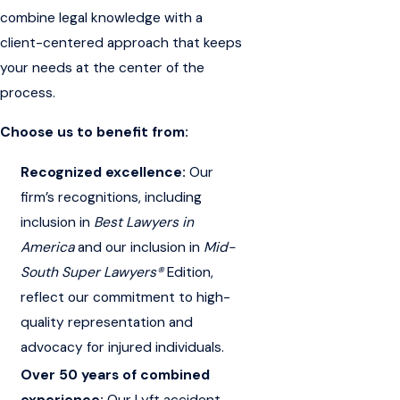
combine legal knowledge with a
client-centered approach that keeps
your needs at the center of the
process.
Choose us to benefit from:
Recognized excellence:
Our
firm’s recognitions, including
inclusion in
Best Lawyers in
America
and our inclusion in
Mid-
South Super Lawyers®
Edition
,
reflect our commitment to high-
quality representation and
advocacy for injured individuals.
Over 50 years of combined
experience:
Our Lyft accident