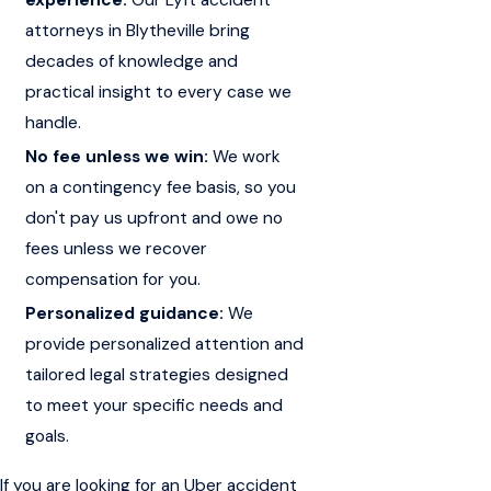
attorneys in Blytheville bring
decades of knowledge and
practical insight to every case we
handle.
No fee unless we win:
We work
on a contingency fee basis, so you
don't pay us upfront and owe no
fees unless we recover
compensation for you.
Personalized guidance:
We
provide personalized attention and
tailored legal strategies designed
to meet your specific needs and
goals.
If you are looking for an Uber accident