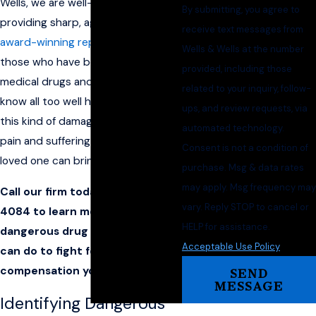
Wells, we are well-versed in
By submitting, you agree to
providing sharp, aggressive, and
receive text messages from
award-winning representation
for
Wells & Wells at the number
those who have been hurt by
provided, including those
medical drugs and devices. We
related to your inquiry, follow-
know all too well how devastating
ups, and review requests, via
this kind of damage can be and the
automated technology.
pain and suffering the loss of a
Consent is not a condition of
loved one can bring.
purchase. Msg & data rates
may apply. Msg frequency may
Call our firm today at
(870) 782-
vary. Reply STOP to cancel or
4084
to learn more about this
HELP for assistance.
dangerous drug and what you
Acceptable Use Policy
can do to fight for the
compensation you deserve.
SEND
MESSAGE
Identifying Dangerous