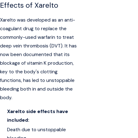
Effects of Xarelto
Xarelto was developed as an anti-
coagulant drug to replace the
commonly-used warfarin to treat
deep vein thrombosis (DVT). It has
now been documented that its
blockage of vitamin K production,
key to the body's clotting
functions, has led to unstoppable
bleeding both in and outside the
body.
Xarelto side effects have
included:
Death due to unstoppable