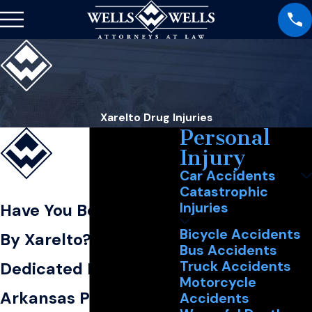
Xarelto Drug Injuries
Personal
Injury
Car Accidents
Catastrophic
Injuries
Have You Been Hurt
Bicycle Accidents
By Xarelto?
Bus Accidents
Truck Accidents
Dedicated Northeast
Motorcycle
Arkansas Personal
Accidents