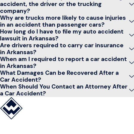
accident, the driver or the trucking
company?
Why are trucks more likely to cause injuries
in an accident than passenger cars?
How long do I have to file my auto accident
lawsuit in Arkansas?
Are drivers required to carry car insurance
in Arkansas?
When am I required to report a car accident
in Arkansas?
What Damages Can be Recovered After a
Car Accident?
When Should You Contact an Attorney After
a Car Accident?