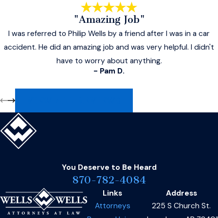
"Amazing Job"
I was referred to Philip Wells by a friend after I was in a car
accident. He did an amazing job and was very helpful. I didn't
have to worry about anything.
- Pam D.
VIEW ALL REVIEWS
You Deserve to Be
Heard
870-782-4084
Links
Address
Attorneys
225 S Church St.