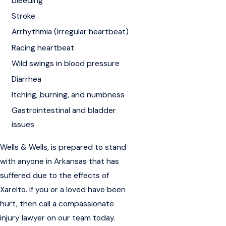
bleeding
Stroke
Arrhythmia (irregular heartbeat)
Racing heartbeat
Wild swings in blood pressure
Diarrhea
Itching, burning, and numbness
Gastrointestinal and bladder
issues
Wells & Wells, is prepared to stand
with anyone in Arkansas that has
suffered due to the effects of
Xarelto. If you or a loved have been
hurt, then call a compassionate
injury lawyer on our team today.