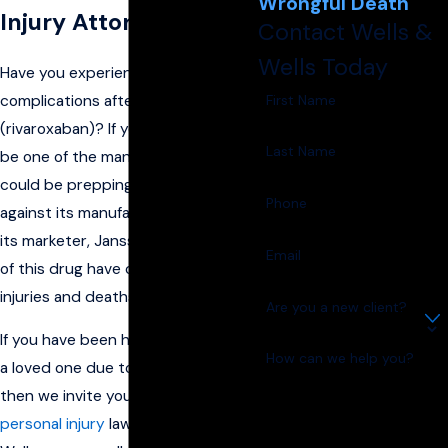
Wrongful Death
Injury Attorneys
Contact Wells &
Wells Today
Have you experienced medical
First Name
complications after taking
Xarelto
(rivaroxaban)? If you have, you may
Last Name
be one of the many sufferers who
could be prepping to file suit
Phone
against its manufacturer, Bayer, and
its marketer, Janssen. The effects
Email
of this drug have caused various
injuries and deaths to users!
Are you a new client?
If you have been hurt—or have lost
How can we help you?
a loved one due to use of Xarelto—
then we invite you to call on our
personal injury
lawyers. At Wells &