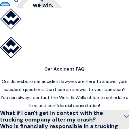
we win.
Car Accident FAQ
Our Jonesboro car accident lawyers are here to answer your
accident questions. Don't see an answer to your question?
You can always contact the Wells & Wells office to schedule a
free and confidential consultation!
What if I can't get in contact with the
trucking company after my crash?
Who is financially responsible in a trucking