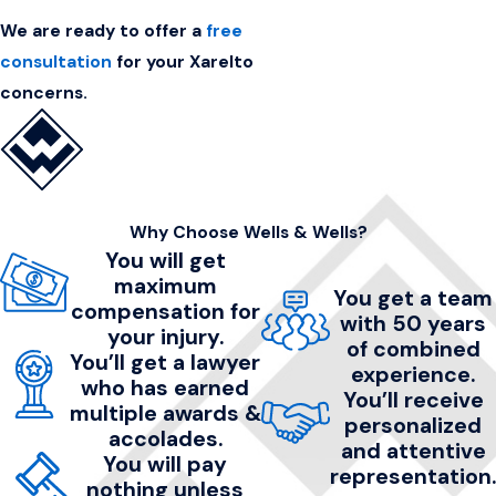
We are ready to offer a
free
consultation
for your Xarelto
concerns.
Why Choose Wells & Wells?
You will get
maximum
You get a team
compensation for
with 50 years
your injury.
of combined
You’ll get a lawyer
experience.
who has earned
You’ll receive
multiple awards &
personalized
accolades.
and attentive
You will pay
representation.
nothing unless